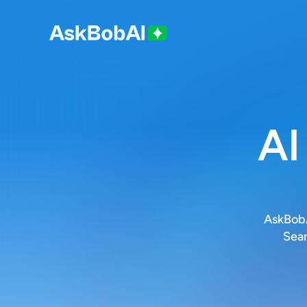
AI
AskBobA
Sear