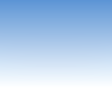
skBobAI powers knowledge-driven teams across industri
where accuracy, speed, and trust matter most