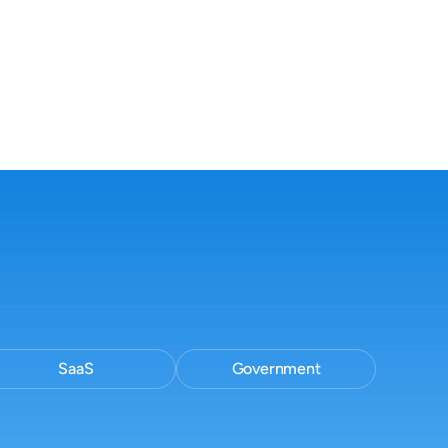
and consistent
Cited, traceable responses your team
can stand behind.
SaaS
Government