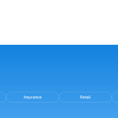
workflow
No new tools.
No process change.
Insurance
Retail