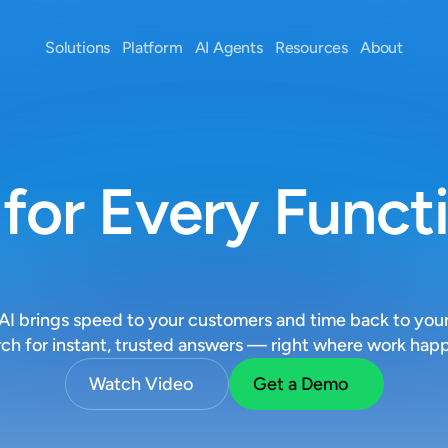
Solutions
Platform
AI Agents
Resources
About
 for Every Funct
O
p
e
r
a
t
i
o
n
s
I brings speed to your customers and time back to your
ch for instant, trusted answers — right where work hap
Watch Video
Get a Demo