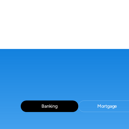
everywhere-Guidelines,
docs, and tickets slow
decisions down.
Banking
Mortgage