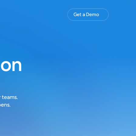
Get a Demo
ion
 teams. 
pens.